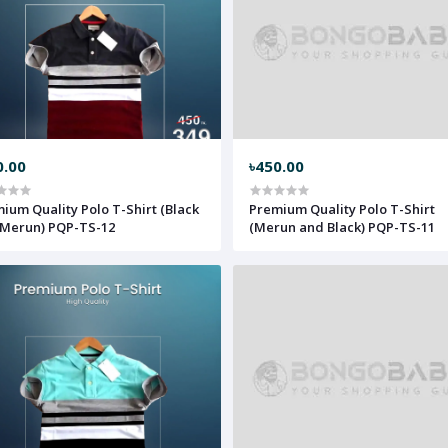
0.00
৳450.00
ium Quality Polo T-Shirt (Black
Premium Quality Polo T-Shirt
Merun) PQP-TS-12
(Merun and Black) PQP-TS-11