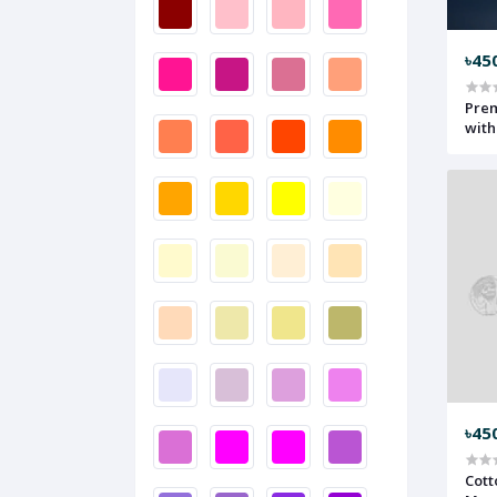
৳45
Prem
with
৳45
Cott