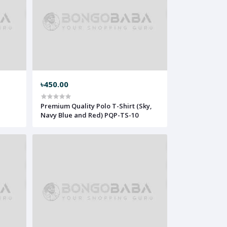
৳450.00
Premium Quality Polo T-Shirt (Sky,
Navy Blue and Red) PQP-TS-10