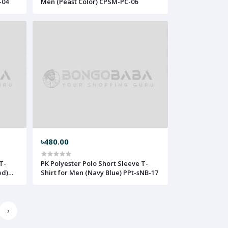
-04
Men (Peast Color) CPSM-PC-06
৳480.00
T-
PK Polyester Polo Short Sleeve T-
ed)
Shirt for Men (Navy Blue) PPt-sNB-17
›