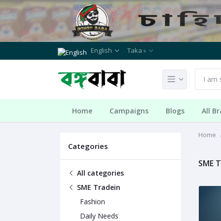
English
Taka ৳
Home
Campaigns
Blogs
All B
Home
Categories
SME T
All categories
SME Tradein
Fashion
Daily Needs