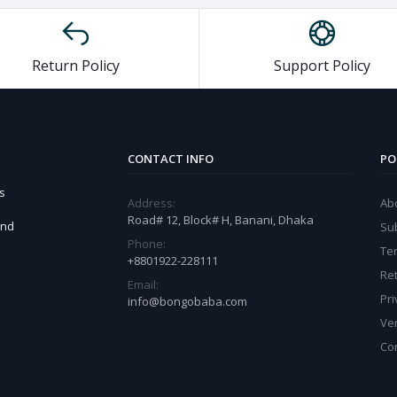
Return Policy
Support Policy
CONTACT INFO
PO
s
Address:
Ab
Road# 12, Block# H, Banani, Dhaka
and
Sub
Phone:
Te
+8801922-228111
Ret
Email:
Pri
info@bongobaba.com
Ve
Co