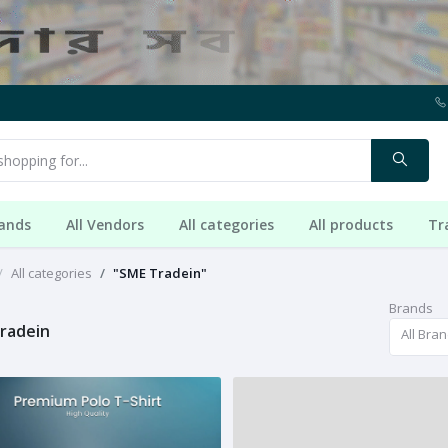
rands
All Vendors
All categories
All products
Tr
All categories
"SME Tradein"
Brands
radein
All Bra