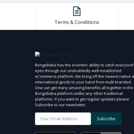
Terms & Conditions
BongoBaba has the eccentric ability to catch everyone’
eyes through our undoubtedly well-established
eCommerce platform. We bring off the newest native 
international goods to your hand from multi branded.
One can get many amazing benefits all together in the
BongoBaba platform unlike any other traditional
platforms. If you want to get regular updates please
Subscribe to our newsletter.
Subscribe