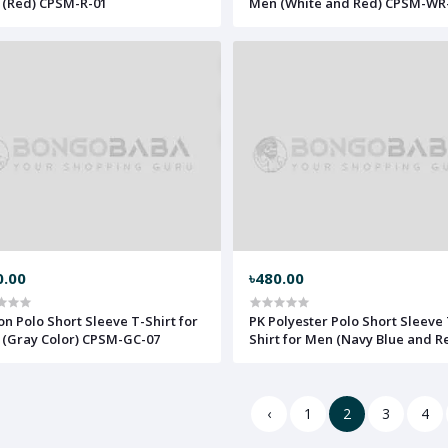
(Red) CPSM-R-01
Men (White and Red) CPSM-WR
0.00
৳480.00
on Polo Short Sleeve T-Shirt for
PK Polyester Polo Short Sleeve 
(Gray Color) CPSM-GC-07
Shirt for Men (Navy Blue and R
PPt-sNB-12
‹
1
2
3
4