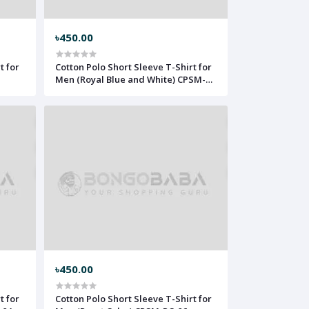
৳450.00
t for
Cotton Polo Short Sleeve T-Shirt for
Men (Royal Blue and White) CPSM-
RBW-02
৳450.00
t for
Cotton Polo Short Sleeve T-Shirt for