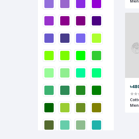
Men 
৳48
Cott
Men 