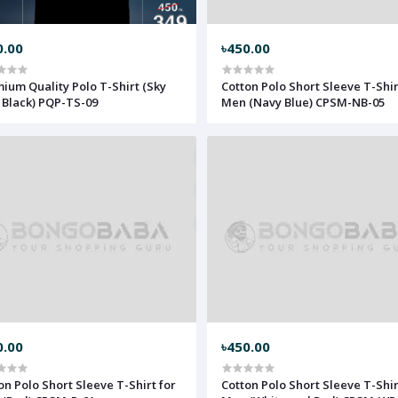
0.00
৳450.00
ium Quality Polo T-Shirt (Sky
Cotton Polo Short Sleeve T-Shir
 Black) PQP-TS-09
Men (Navy Blue) CPSM-NB-05
0.00
৳450.00
on Polo Short Sleeve T-Shirt for
Cotton Polo Short Sleeve T-Shir