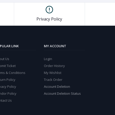
Privacy Policy
PULAR LINK
MY ACCOUNT
out Us
Login
mit Ticket
Order History
rms & Conditions
My Wishlist
urn Policy
Track Order
vacy Policy
Account Deletion
ndor Policy
Account Deletion Status
ntact Us