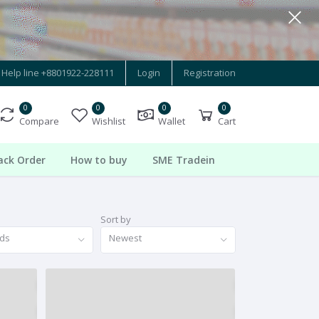
Help line
+8801922-228111
Login
Registration
0
0
0
0
Compare
Wishlist
Wallet
Cart
ack Order
How to buy
SME Tradein
Sort by
nds
Newest