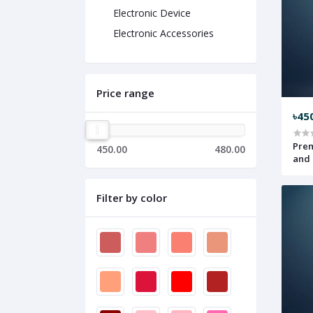
Electronic Device
Electronic Accessories
Price range
৳45
Prem
450.00
480.00
and 
Filter by color