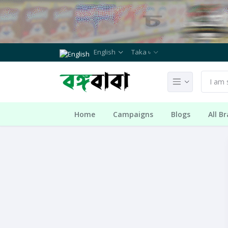
English
Taka ৳
Home
Campaigns
Blogs
All B