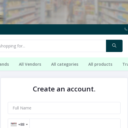
rands
All Vendors
All categories
All products
Tr
Create an account.
+88