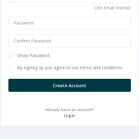
Use Email Instead
Show Password
By signing up you agree to our terms and conditions.
Create Account
Already have an account?
Log In