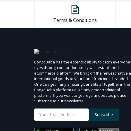
Terms & Conditions
BongoBaba has the eccentric ability to catch everyone’
eyes through our undoubtedly well-established
eCommerce platform. We bring off the newest native 
international goods to your hand from multi branded.
One can get many amazing benefits all together in the
BongoBaba platform unlike any other traditional
platforms. If you want to get regular updates please
Subscribe to our newsletter.
Subscribe