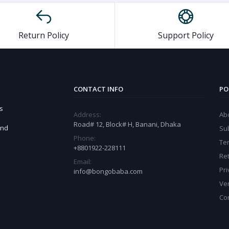
Return Policy
Support Policy
CONTACT INFO
PO
s
Address:
Ab
Road# 12, Block# H, Banani, Dhaka
and
Sub
Phone:
Te
+8801922-228111
Ret
Email:
Pri
info@bongobaba.com
Ve
Co