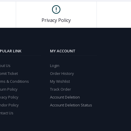
Privacy Policy
PULAR LINK
MY ACCOUNT
out Us
Login
mit Ticket
Order History
rms & Conditions
My Wishlist
urn Policy
Track Order
vacy Policy
Account Deletion
ndor Policy
Account Deletion Status
ntact Us