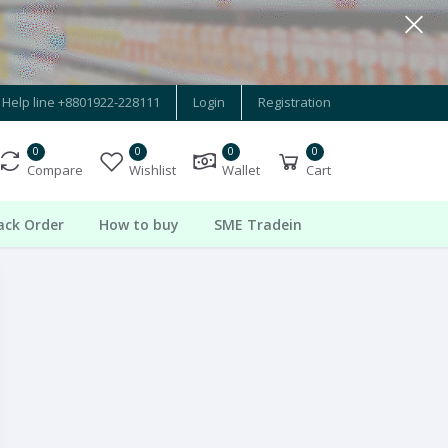
Help line
+8801922-228111
Login
Registration
0
0
0
0
Compare
Wishlist
Wallet
Cart
ack Order
How to buy
SME Tradein