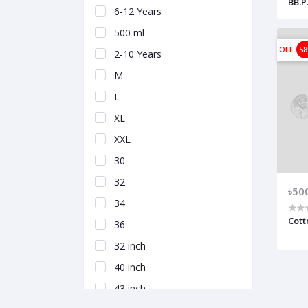
BB.P.
6-12 Years
500 ml
OFF
5
2-10 Years
M
L
XL
XXL
30
32
৳50
34
Cott
36
32 inch
40 inch
43 inch