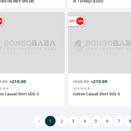
003 (B) BB.P.003 (B)
in Turkey) (Esoz)
8%
OFF
58%
0.00
৳210.00
৳500.00
৳210.00
on Casual Shirt SDS-2
Cotton Casual Shirt SDS-5
‹
1
2
3
4
5
6
7