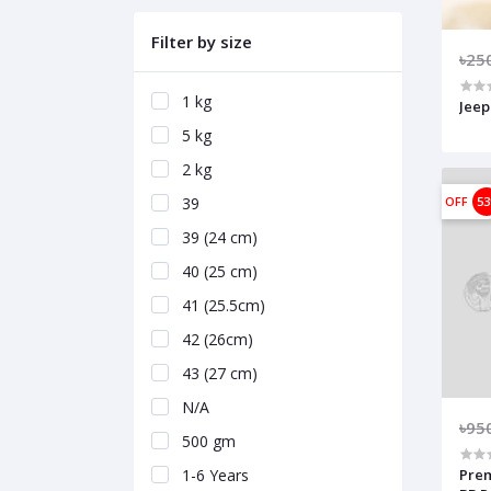
Filter by size
৳25
1 kg
Jeep
5 kg
2 kg
39
OFF
5
39 (24 cm)
40 (25 cm)
41 (25.5cm)
42 (26cm)
43 (27 cm)
N/A
৳95
500 gm
1-6 Years
Prem