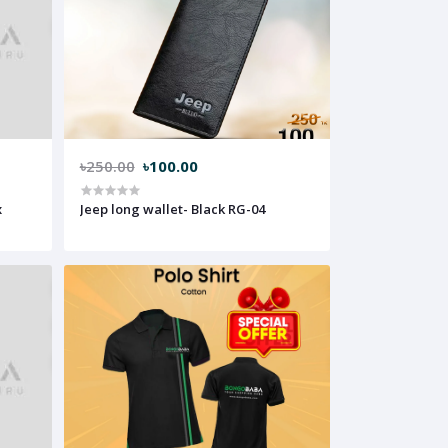
৳250.00
৳100.00
x
Jeep long wallet- Black RG-04