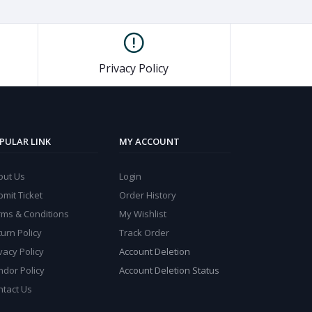
Privacy Policy
PULAR LINK
MY ACCOUNT
out Us
Login
mit Ticket
Order History
rms & Conditions
My Wishlist
urn Policy
Track Order
vacy Policy
Account Deletion
ndor Policy
Account Deletion Status
ntact Us