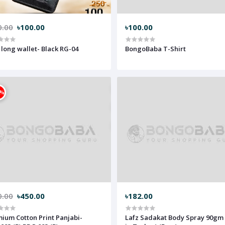
0.00
৳100.00
৳100.00
 long wallet- Black RG-04
BongoBaba T-Shirt
3%
0.00
৳450.00
৳182.00
ium Cotton Print Panjabi-
Lafz Sadakat Body Spray 90gm (mad