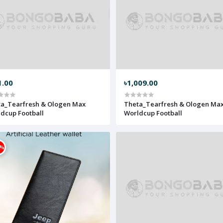
1.00
৳1,009.00
a_Tearfresh & Ologen Max
Theta_Tearfresh & Ologen Ma
dcup Football
Worldcup Football
0%