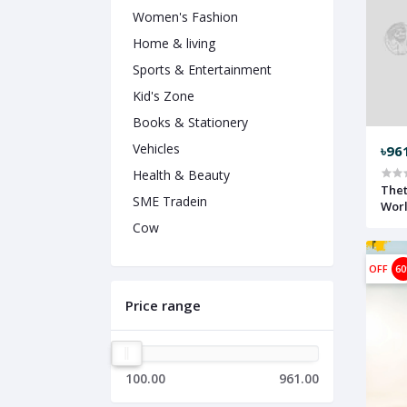
Women's Fashion
Home & living
Sports & Entertainment
Kid's Zone
Books & Stationery
Vehicles
৳96
Health & Beauty
Thet
SME Tradein
Worl
Cow
OFF
6
Price range
100.00
961.00