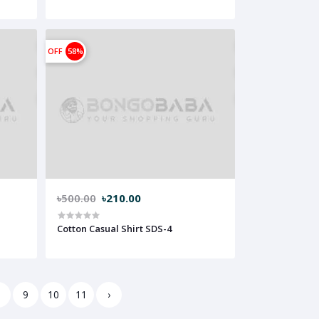
OFF
58%
৳500.00
৳210.00
Cotton Casual Shirt SDS-4
8
9
10
11
›