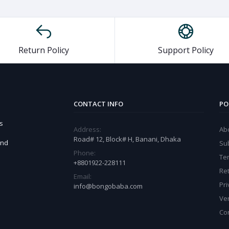
Return Policy
Support Policy
CONTACT INFO
PO
s
Address:
Ab
Road# 12, Block# H, Banani, Dhaka
and
Sub
Phone:
Te
+8801922-228111
Ret
Email:
Pri
info@bongobaba.com
Ve
Co