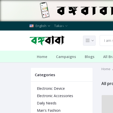
English
Taka ৳
Home
Campaigns
Blogs
All B
Home
Categories
All p
Electronic Device
Electronic Accessories
Daily Needs
Man's Fashion