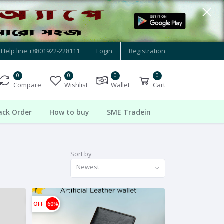
Help line
+8801922-228111
Login
Registration
0
0
0
0
Compare
Wishlist
Wallet
Cart
ack Order
How to buy
SME Tradein
Sort by
Newest
OFF
60%