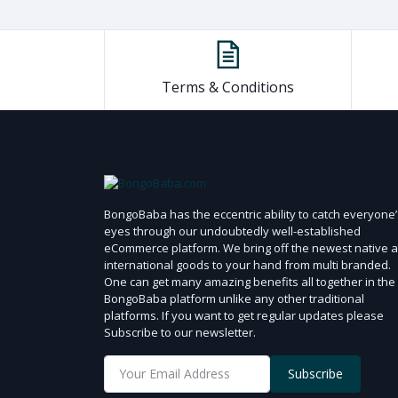
1 Ton
1.5 Ton
100 ml
200 ml
Terms & Conditions
2.5 ml
200 gm
100 gm
45 gm
BongoBaba has the eccentric ability to catch everyone’
300 ml
eyes through our undoubtedly well-established
eCommerce platform. We bring off the newest native 
175 ml
international goods to your hand from multi branded.
355 ml
One can get many amazing benefits all together in the
BongoBaba platform unlike any other traditional
340 gm
platforms. If you want to get regular updates please
250 ml
Subscribe to our newsletter.
120 ml
Subscribe
50 ml