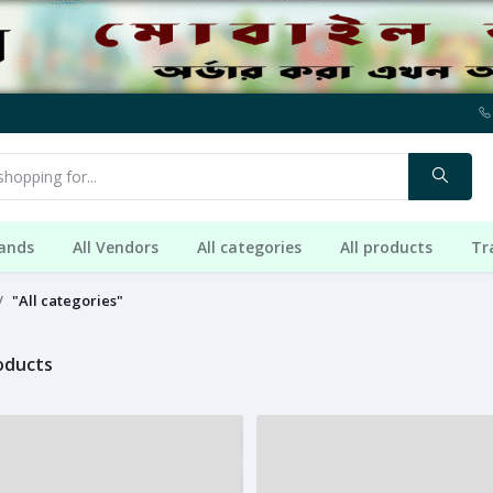
rands
All Vendors
All categories
All products
Tr
"All categories"
roducts