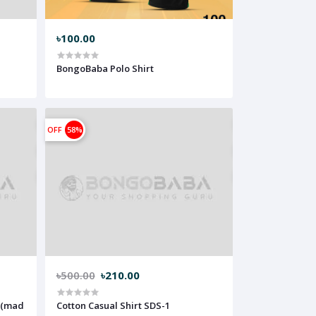
৳100.00
BongoBaba Polo Shirt
OFF
58%
৳500.00
৳210.00
Cotton Casual Shirt SDS-1