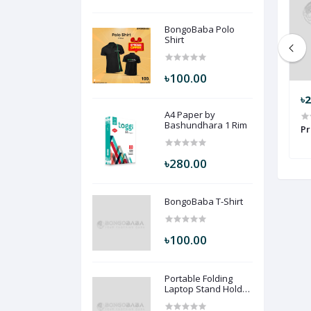
BongoBaba Polo
Shirt
৳100.00
৳199.00
৳
A4 Paper by
Bashundhara 1 Rim
Shirt LZ102
Nike ( Blue ) NK2
Pr
৳280.00
BongoBaba T-Shirt
৳100.00
Portable Folding
Laptop Stand Holder
Desk (Black Color)
PFLSHD-BLC