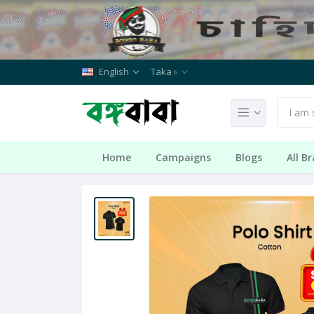
English
Taka ৳
Home
Campaigns
Blogs
All B