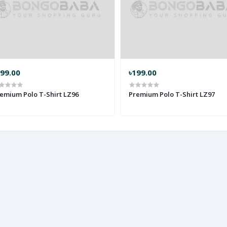
299.00
৳199.00
emium Polo T-Shirt LZ96
Premium Polo T-Shirt LZ97