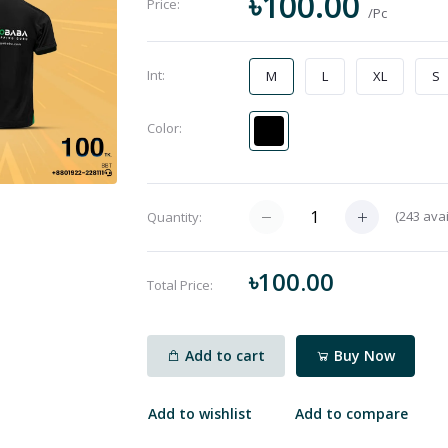
৳100.00
Price:
/Pc
Int:
M
L
XL
S
Color:
(
243
avai
Quantity:
৳100.00
Total Price:
Add to cart
Buy Now
Add to wishlist
Add to compare