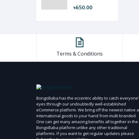
৳650.00
Terms & Conditions
BongoBaba has the eccentric ability to catch everyone’
eyes through our undoubtedly well-established
eCommerce platform. We bring off the newest native 
international goods to your hand from multi branded.
One can get many amazing benefits all together in the
BongoBaba platform unlike any other traditional
platforms. If you want to get regular updates please