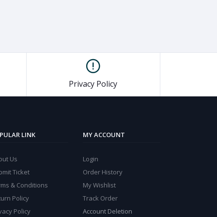
Privacy Policy
PULAR LINK
MY ACCOUNT
out Us
Login
mit Ticket
Order History
rms & Conditions
My Wishlist
urn Policy
Track Order
vacy Policy
Account Deletion