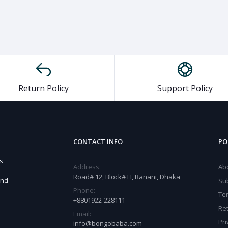
Return Policy
Support Policy
CONTACT INFO
PO
s
Address:
Ab
Road# 12, Block# H, Banani, Dhaka
and
Sub
Phone:
Te
+8801922-228111
Ret
Email:
Pri
info@bongobaba.com