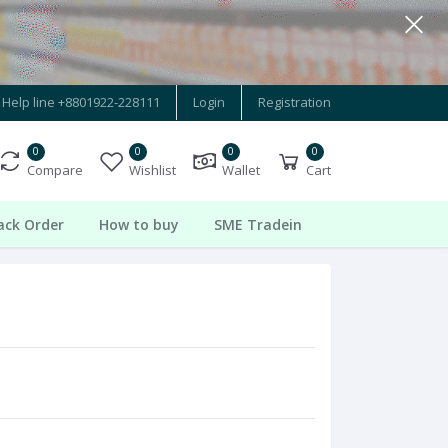
Help line
+8801922-228111
Login
Registration
0
0
0
0
Compare
Wishlist
Wallet
Cart
ack Order
How to buy
SME Tradein