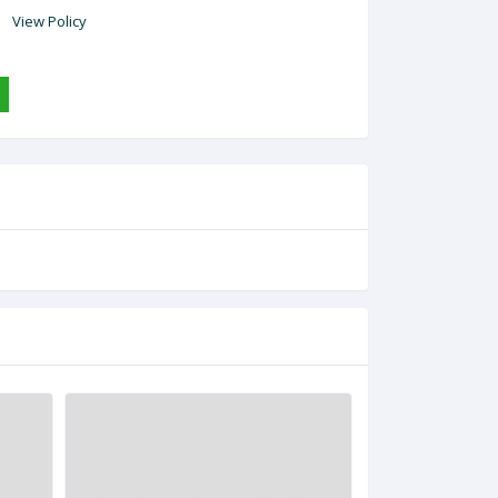
View Policy