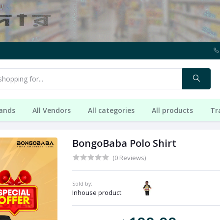
rands
All Vendors
All categories
All products
Tr
BongoBaba Polo Shirt
(0 Reviews)
Sold by:
Inhouse product