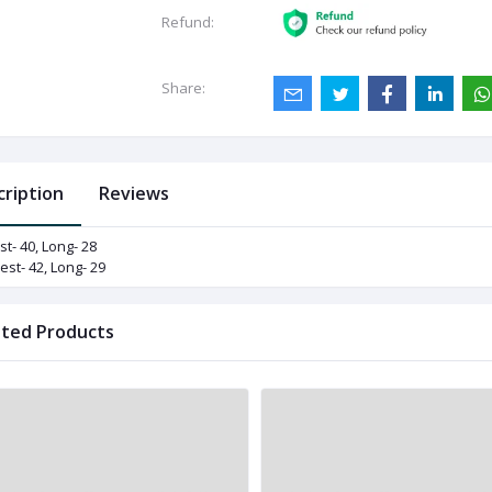
Refund:
Share:
cription
Reviews
st- 40, Long- 28
est- 42, Long- 29
ated Products