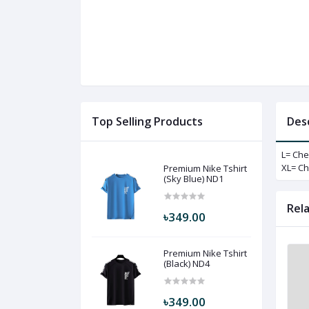
Top Selling Products
Des
L= Che
XL= Ch
Premium Nike Tshirt
(Sky Blue) ND1
Rel
৳349.00
Premium Nike Tshirt
(Black) ND4
৳349.00