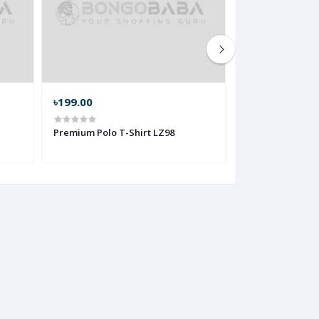
৳199.00
৳199.00
Premium Polo T-Shirt LZ98