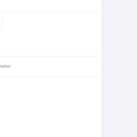
lable)