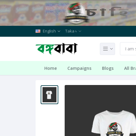
English
Taka ৳
Home
Campaigns
Blogs
All B