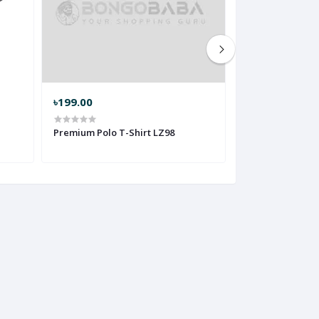
৳199.00
৳199.00
Premium Polo T-Shirt LZ98