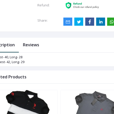
Refund:
Share:
cription
Reviews
st- 40, Long- 28
est- 42, Long- 29
ated Products