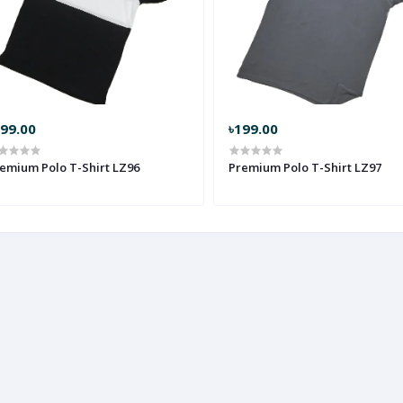
299.00
৳199.00
emium Polo T-Shirt LZ96
Premium Polo T-Shirt LZ97