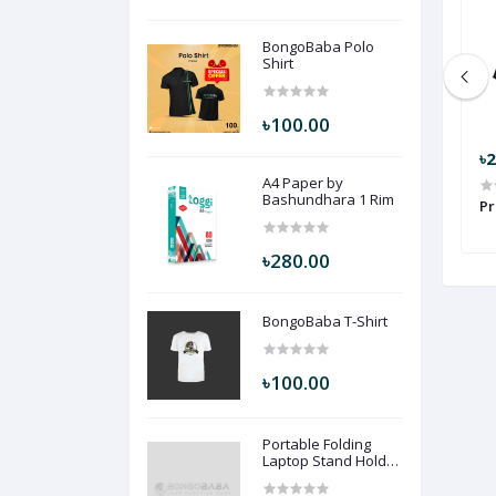
BongoBaba Polo
Shirt
৳100.00
৳199.00
৳
A4 Paper by
Bashundhara 1 Rim
Shirt LZ102
Nike ( Blue ) NK2
Pr
৳280.00
BongoBaba T-Shirt
৳100.00
Portable Folding
Laptop Stand Holder
Desk (Black Color)
PFLSHD-BLC