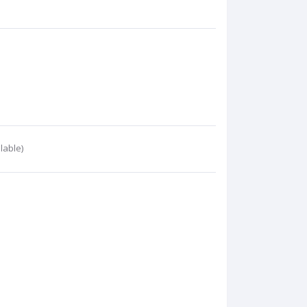
lable)