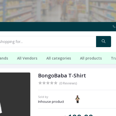
rands
All Vendors
All categories
All products
Tr
BongoBaba T-Shirt
(0 Reviews)
Sold by:
Inhouse product