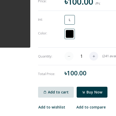
৳100.00
Price:
/Pc
Int:
L
Color:
(
241
avai
Quantity:
৳100.00
Total Price:
Add to cart
Buy Now
Add to wishlist
Add to compare