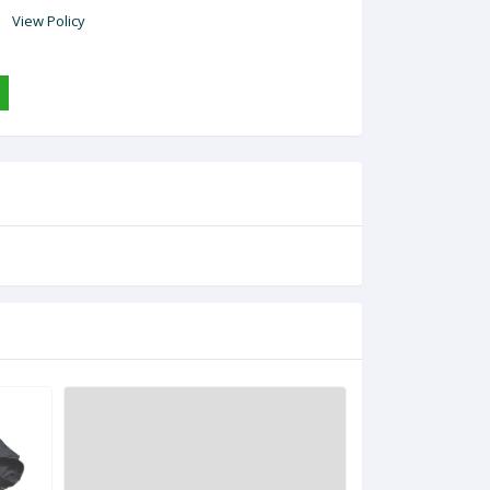
View Policy