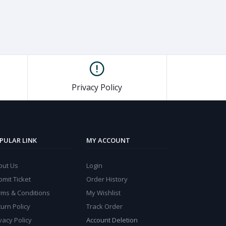
Privacy Policy
PULAR LINK
MY ACCOUNT
out Us
Login
mit Ticket
Order History
rms & Conditions
My Wishlist
urn Policy
Track Order
vacy Policy
Account Deletion