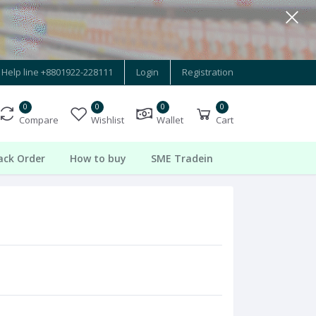
Help line
+8801922-228111
Login
Registration
0
0
0
0
Compare
Wishlist
Wallet
Cart
ack Order
How to buy
SME Tradein