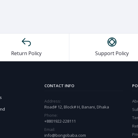
Return Policy
Support Policy
CONTACT INFO
PO
s
Address:
Ab
Road# 12, Block# H, Banani, Dhaka
and
Sub
Phone:
Te
+8801922-228111
Ret
Email:
Pri
info@bongobaba.com