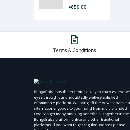
৳650.00
Terms & Conditions
BongoBaba has the eccentric ability to catch everyone’
eyes through our undoubtedly well-established
eCommerce platform. We bring off the newest native 
international goods to your hand from multi branded.
One can get many amazing benefits all together in the
BongoBaba platform unlike any other traditional
platforms. If you want to get regular updates please