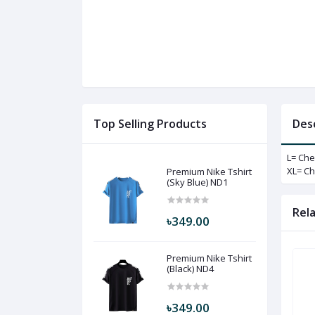
Top Selling Products
Des
L= Che
XL= Ch
Premium Nike Tshirt
(Sky Blue) ND1
Rel
৳349.00
Premium Nike Tshirt
(Black) ND4
৳349.00