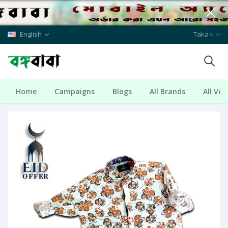
English
Taka ৳
Home
Campaigns
Blogs
All Brands
All Ve