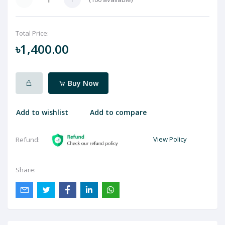
Total Price:
৳1,400.00
Buy Now
Add to wishlist
Add to compare
View Policy
Refund:
Share: