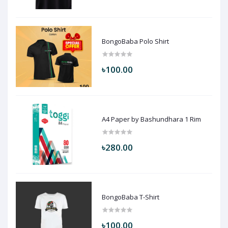
BongoBaba Polo Shirt
৳100.00
A4 Paper by Bashundhara 1 Rim
৳280.00
BongoBaba T-Shirt
৳100.00