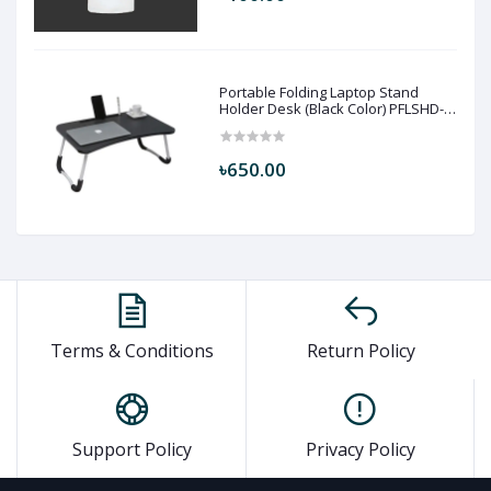
Portable Folding Laptop Stand
Holder Desk (Black Color) PFLSHD-
BLC
৳650.00
Terms & Conditions
Return Policy
Support Policy
Privacy Policy