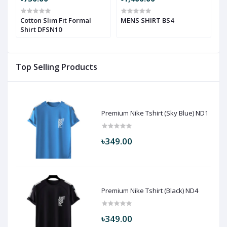
Cotton Slim Fit Formal
MENS SHIRT BS4
M
Shirt DFSN10
Top Selling Products
Premium Nike Tshirt (Sky Blue) ND1
৳349.00
Premium Nike Tshirt (Black) ND4
৳349.00