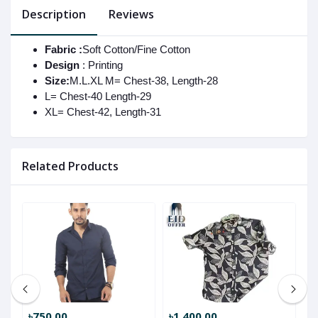
Description
Reviews
Fabric :
Soft Cotton/Fine Cotton
Design
: Printing
Size:
M.L.XL M= Chest-38, Length-28
L= Chest-40 Length-29
XL= Chest-42, Length-31
Related Products
৳750.00
৳1,400.00
৳