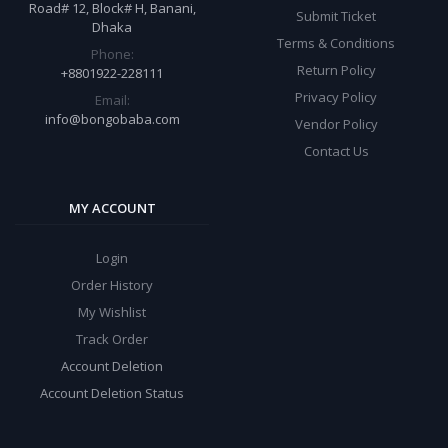
Road# 12, Block# H, Banani,
Submit Ticket
Dhaka
Terms & Conditions
Phone:
Return Policy
+8801922-228111
Privacy Policy
Email:
info@bongobaba.com
Vendor Policy
Contact Us
MY ACCOUNT
Login
Order History
My Wishlist
Track Order
Account Deletion
Account Deletion Status