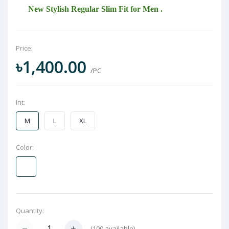
New Stylish Regular Slim Fit for Men .
Price:
৳1,400.00
/PC
Int:
M
L
XL
Color:
Quantity:
(
100
available)