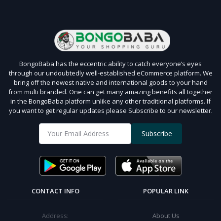
BongoBaba has the eccentric ability to catch everyone’s eyes
through our undoubtedly well-established eCommerce platform. We
bring off the newest native and international goods to your hand
from multi branded. One can get many amazing benefits all together
in the BongoBaba platform unlike any other traditional platforms. If
you want to get regular updates please Subscribe to our newsletter.
Subscribe
CONTACT INFO
POPULAR LINK
Address:
About Us