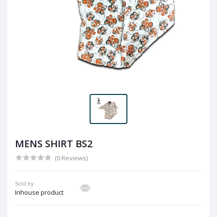
MENS SHIRT BS2
(0 Reviews)
Sold by:
Inhouse product